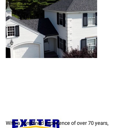
With a combined experience of over 70 years,