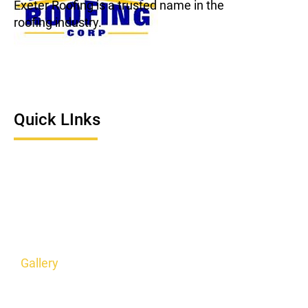
Exeter Roofing is a trusted name in the
roofing industry.
Quick LInks
Home
About Us
Roofing Service
Service Areas
Gallery
Contact Us