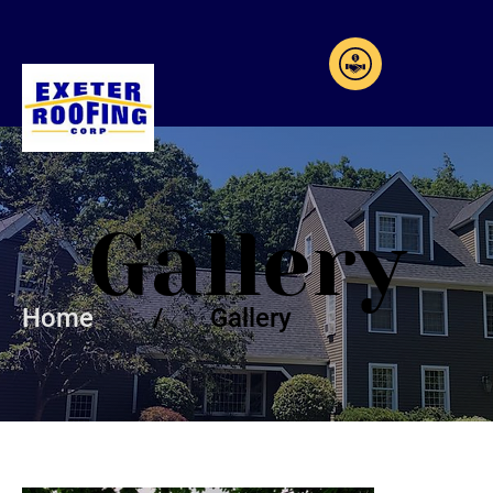
Gallery
Home
/ Gallery