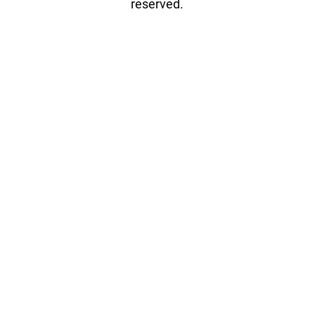
reserved.