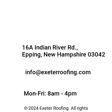
Roofing Service
Service Areas
Gallery
Contact Us
16A Indian River Rd.,
Epping, New Hampshire 03042
info@exeterroofing.com
Mon-Fri: 8am - 4pm
© 2024 Exeter Roofing. All rights