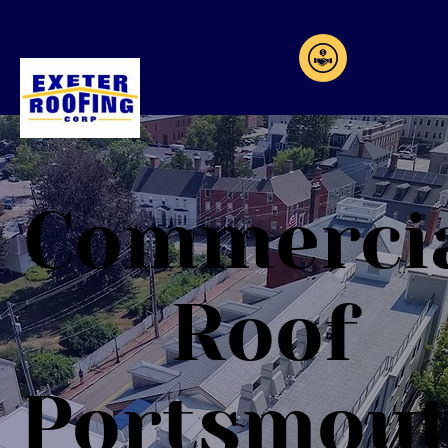
Commerci
Roof
Portsmou