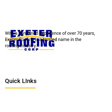
With a combined experience of over 70 years,
Exeter Roofing is a trusted name in the
roofing industry.
Quick LInks
Home
About Us